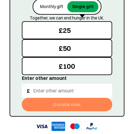
Monthly gift
Single gift
Together, we can end hunger in the UK.
£
25
£
50
£
100
Enter other amount
£
Donate now