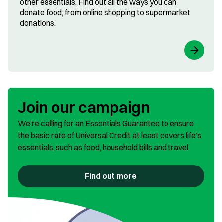
other essentials. Find out all the ways you can
donate food, from online shopping to supermarket
donations.
Join our campaign
We’re calling for an Essentials Guarantee to ensure
the basic rate of Universal Credit at least covers life’s
essentials, such as food, household bills and travel.
Find out more