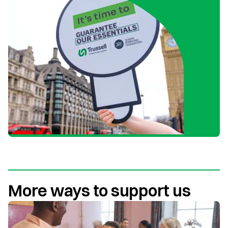
More ways to support us