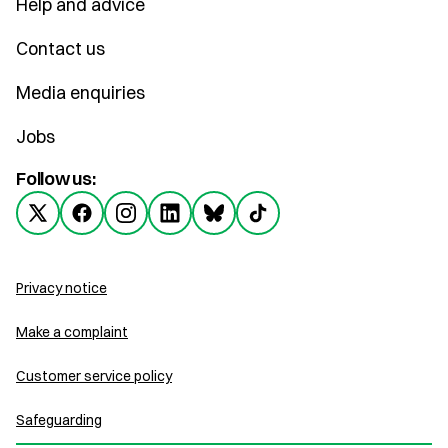
Help and advice
Contact us
Media enquiries
Jobs
Follow us:
Privacy notice
Make a complaint
Customer service policy
Safeguarding