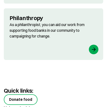
Philanthropy
As a philanthropist, you can aid our work from
supporting food banks in our community to
campaigning for change.
Quick links:
Donate food