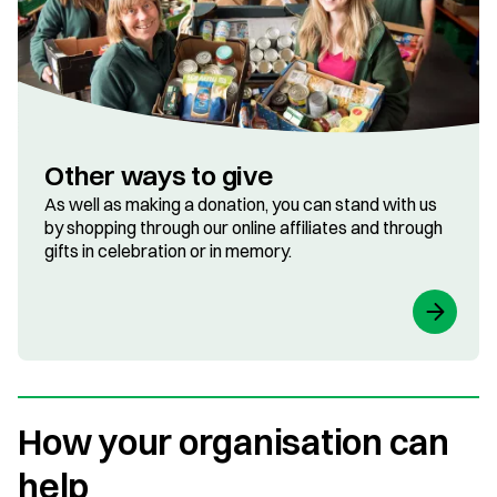
Other ways to give
As well as making a donation, you can stand with us
by shopping through our online affiliates and through
gifts in celebration or in memory.
How your organisation can
help