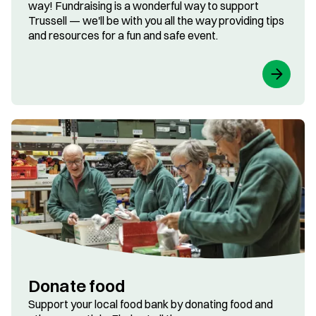
way! Fundraising is a wonderful way to support
Trussell — we'll be with you all the way providing tips
and resources for a fun and safe event.
Donate food
Support your local food bank by donating food and