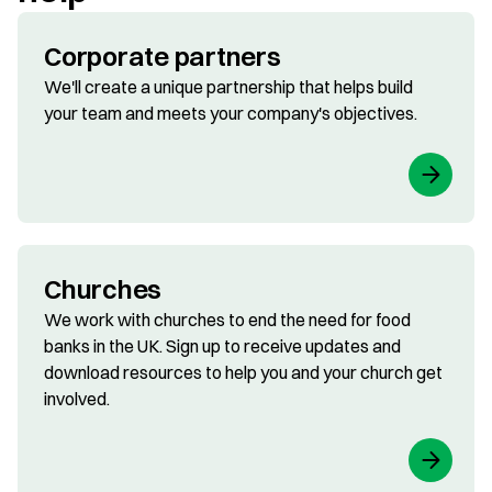
Corporate partners
We'll create a unique partnership that helps build
your team and meets your company's objectives.
Churches
We work with churches to end the need for food
banks in the UK. Sign up to receive updates and
download resources to help you and your church get
involved.