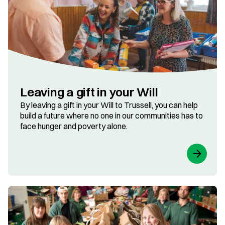
Leaving a gift in your Will
By leaving a gift in your Will to Trussell, you can help
build a future where no one in our communities has to
face hunger and poverty alone.