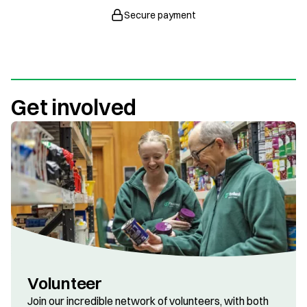
Secure payment
Get involved
Volunteer
Join our incredible network of volunteers, with both