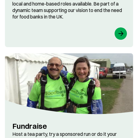
local and home-based roles available. Be part of a
dynamic team supporting our vision to end the need
for food banks in the UK.
Fundraise
Host a tea party, try a sponsored run or do it your