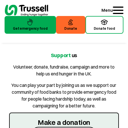
Menu
Get emergency food
Donate
Donate food
Get emergency food
Donate
Donate food
Support
us
Volunteer, donate, fundraise, campaign and more to
help us end hunger in the UK.
You can play your part by joining us as we support our
community of food banks to provide emergency food
for people facing hardship today, as well as
campaigning for a better future.
Make a donation