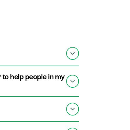
to help people in my