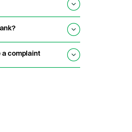
bank?
e a complaint