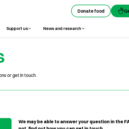
Donate food
Donate food
G
G
Support us
News and research
s
ns or get in touch.
We may be able to answer your question in the FA
not, find out how you can get in touch.