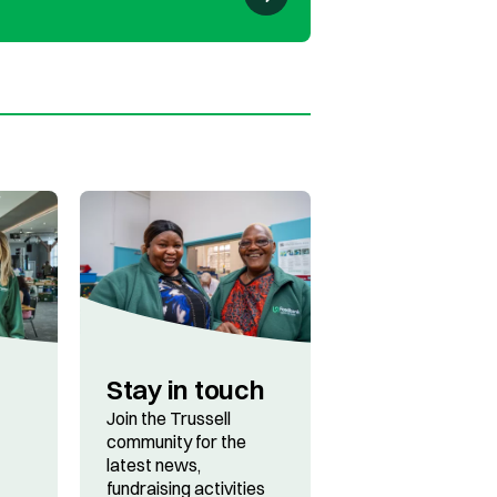
Stay in touch
Join the Trussell
community for the
latest news,
fundraising activities