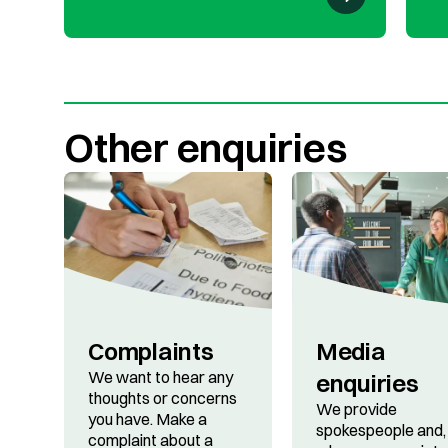
Other enquiries
Complaints
Media
We want to hear any
enquiries
thoughts or concerns
We provide
you have. Make a
spokespeople and,
complaint about a