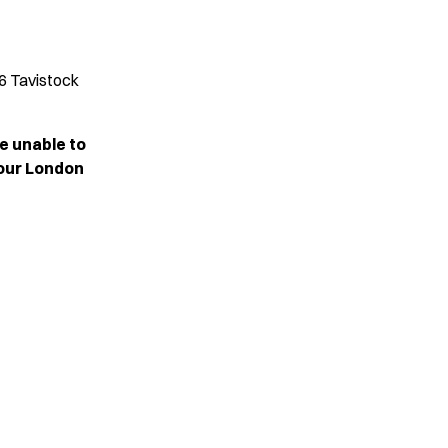
6 Tavistock
e unable to
 our London