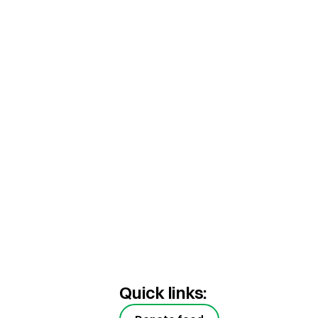
Quick links: