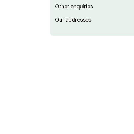
Other enquiries
Our addresses