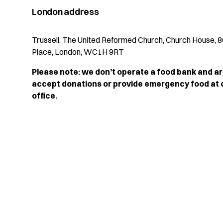
London address
Trussell, The United Reformed Church, Church House, 8
Place, London, WC1H 9RT
Please note: we don’t operate a food bank and ar
accept donations or provide emergency food at
office.