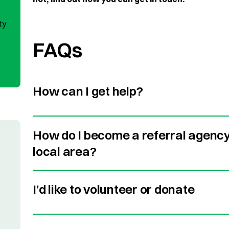
ty
FAQs
How can I get help?
How do I become a referral agency 
local area?
I’d like to volunteer or donate