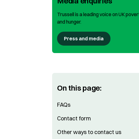
Media enquiries
Trussell is a leading voice on UK pover
and hunger.
Press and media
On this page:
FAQs
Contact form
Other ways to contact us