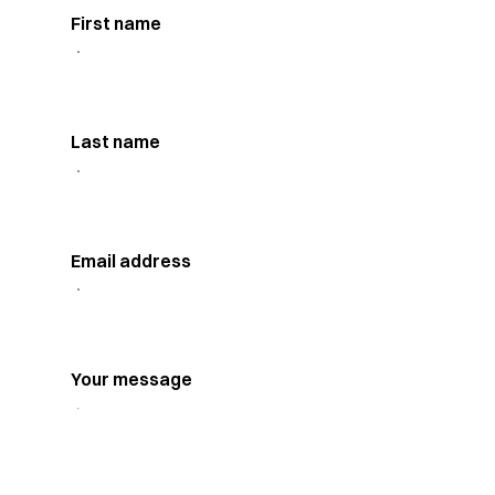
First name
Last name
Email address
Your message