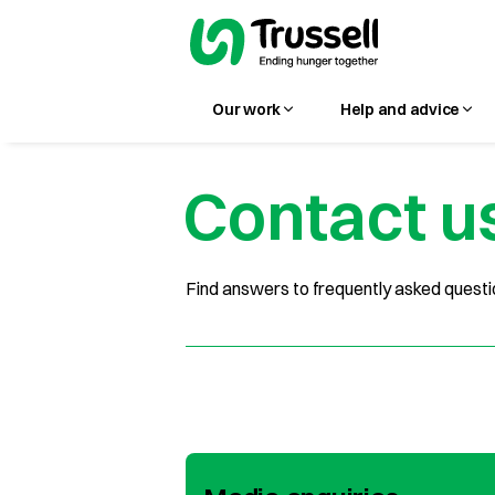
Our work
Help and advice
Contact u
Find answers to frequently asked questio