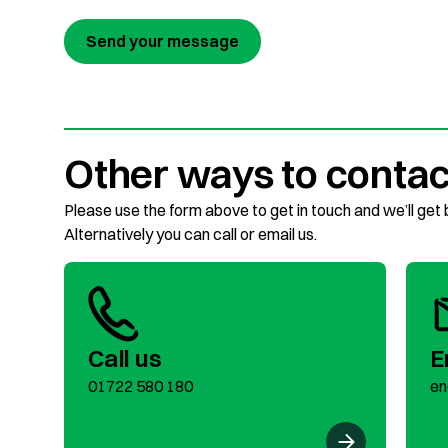
Send your message
Other ways to contac
Please use the form above to get in touch and we’ll get
Alternatively you can call or email us.
Call us
E
01722 580 180
en