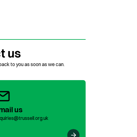
t us
 back to you as soon as we can.
mail us
quiries@trussell.org.uk