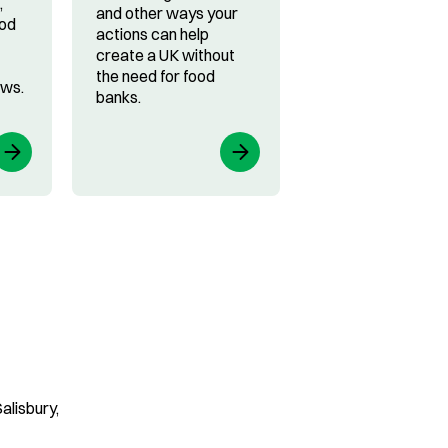
,
and other ways your
ood
actions can help
create a UK without
the need for food
ews.
banks.
alisbury,