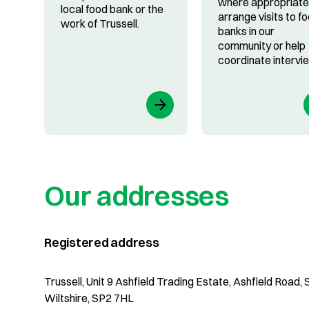
where appropriate
local food bank or the
arrange visits to f
work of Trussell.
banks in our
community or help
coordinate intervi
Our addresses
Registered address
Trussell, Unit 9 Ashfield Trading Estate, Ashfield Road, S
Wiltshire, SP2 7HL