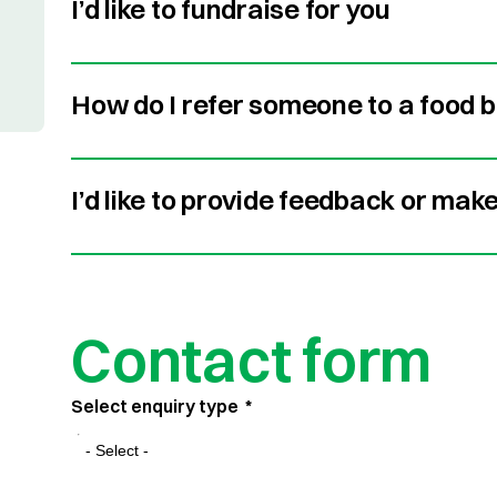
I’d like to fundraise for you
How do I refer someone to a food 
I’d like to provide feedback or mak
Contact form
Select enquiry type
*